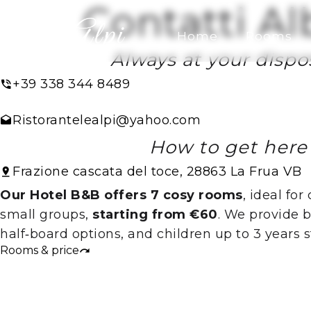
Contatti Al
Home
Rooms
Always at your dispos
+39 338 344 8489
Ristorantelealpi@yahoo.com
How to get here
Frazione cascata del toce, 28863 La Frua VB
Our Hotel B&B offers 7 cosy rooms
, ideal for
small groups,
starting from €60
. We provide 
half‑board options, and children up to 3 years st
Rooms & price