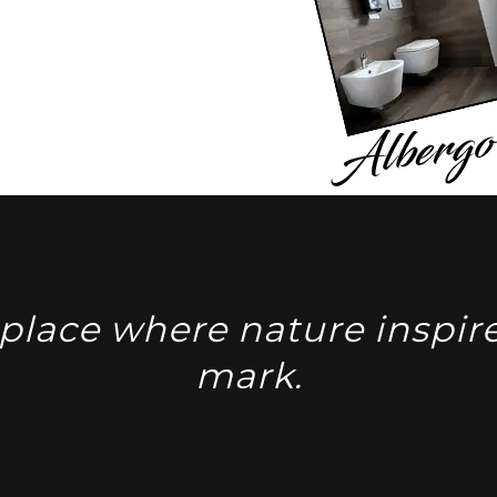
place where nature inspire
mark.