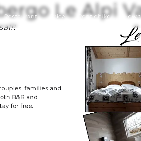
bergo Le Alpi 
Restaurant
Price
Rent ebike
How t
al!!
 couples, families and
both B&B and
ay for free.