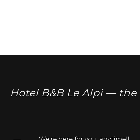
Hotel B&B Le Alpi — the 
We’re here for you, anytime!!