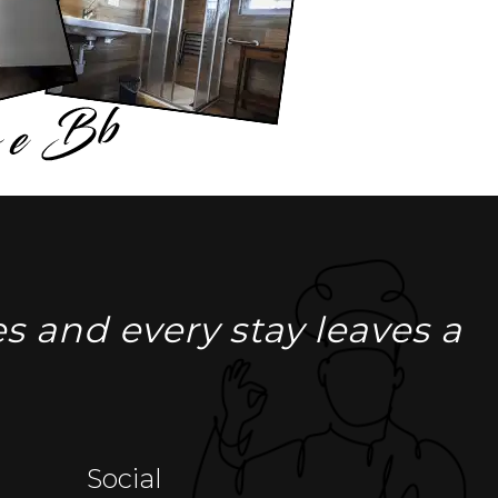
s and every stay leaves a
Social