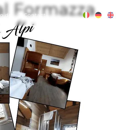
Val Formazza
o do
Contact